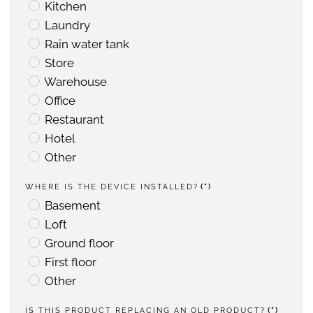
Kitchen
Laundry
Rain water tank
Store
Warehouse
Office
Restaurant
Hotel
Other
WHERE IS THE DEVICE INSTALLED?
(*)
Basement
Loft
Ground floor
First floor
Other
IS THIS PRODUCT REPLACING AN OLD PRODUCT?
(*)