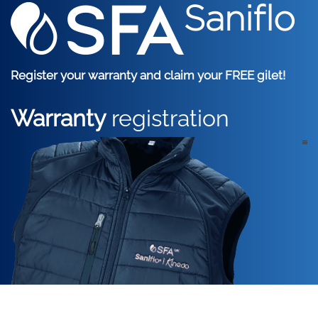
Skip to main content
Register your warranty and claim your FREE gilet!
Warranty
registration