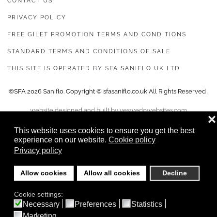
CONTACT US
PRIVACY POLICY
FREE GILET PROMOTION TERMS AND CONDITIONS
STANDARD TERMS AND CONDITIONS OF SALE
THIS SITE IS OPERATED BY SFA SANIFLO UK LTD
©SFA
2026
Saniflo. Copyright © sfasaniflo.co.uk All Rights Reserved .
website designed and built by yeswedowebsites.com
❌
This website uses cookies to ensure you get the best
experience on our website.
Cookie policy
Privacy policy
Allow cookies
Allow all cookies
Decline
Cookie settings:
Necessary
Preferences
Statistics
Marketing