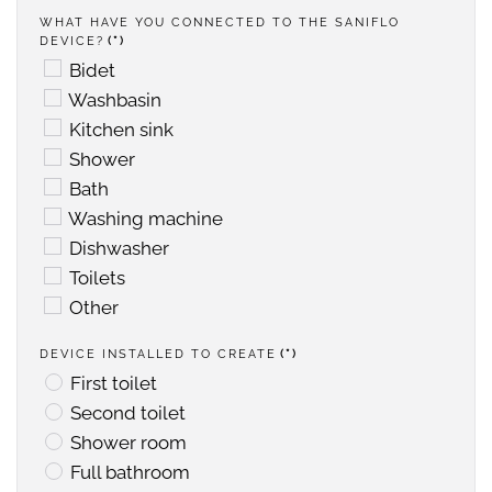
WHAT HAVE YOU CONNECTED TO THE SANIFLO
DEVICE?
(*)
Bidet
Washbasin
Kitchen sink
Shower
Bath
Washing machine
Dishwasher
Toilets
Other
DEVICE INSTALLED TO CREATE
(*)
First toilet
Second toilet
Shower room
Full bathroom