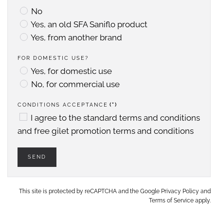
No
Yes, an old SFA Saniflo product
Yes, from another brand
FOR DOMESTIC USE?
Yes, for domestic use
No, for commercial use
CONDITIONS ACCEPTANCE
(*)
I agree to the
standard terms and conditions
and
free gilet promotion terms and conditions
SEND
This site is protected by reCAPTCHA and the Google
Privacy Policy
and
Terms of Service
apply.