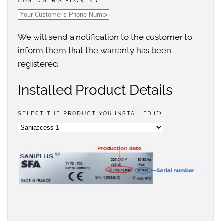
CUSTOMER'S PHONE
(*)
We will send a notification to the customer to
inform them that the warranty has been
registered.
Installed Product Details
SELECT THE PRODUCT YOU INSTALLED
(*)