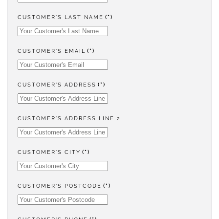
CUSTOMER'S LAST NAME
(*)
CUSTOMER'S EMAIL
(*)
CUSTOMER'S ADDRESS
(*)
CUSTOMER'S ADDRESS LINE 2
CUSTOMER'S CITY
(*)
CUSTOMER'S POSTCODE
(*)