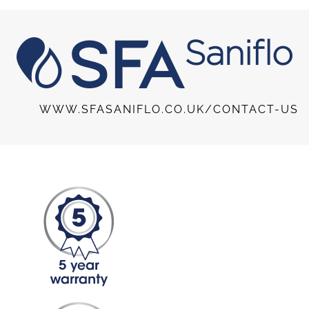
WWW.SFASANIFLO.CO.UK/CONTACT-US