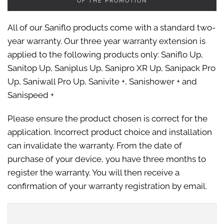
OF THE PROMOTION
All of our Saniflo products come with a standard two-
year warranty. Our three year warranty extension is
applied to the following products only: Saniflo Up,
Sanitop Up, Saniplus Up, Sanipro XR Up, Sanipack Pro
Up, Saniwall Pro Up, Sanivite +, Sanishower + and
Sanispeed +
Please ensure the product chosen is correct for the
application. Incorrect product choice and installation
can invalidate the warranty. From the date of
purchase of your device, you have three months to
register the warranty. You will then receive a
confirmation of your warranty registration by email.