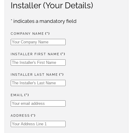
Installer (Your Details)
* indicates a mandatory field
COMPANY NAME
(*)
INSTALLER FIRST NAME
(*)
INSTALLER LAST NAME
(*)
EMAIL
(*)
ADDRESS
(*)