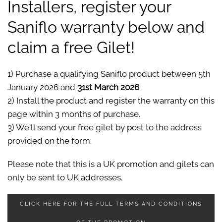
Installers, register your
Saniflo warranty below and
claim a free Gilet!
1) Purchase a qualifying Saniflo product between 5th
January 2026 and
31st March 2026
.
2) Install the product and register the warranty on this
page within 3 months of purchase.
3) We'll send your free gilet by post to the address
provided on the form.
Please note that this is a UK promotion and gilets can
only be sent to UK addresses.
CLICK HERE FOR THE FULL TERMS AND CONDITIONS