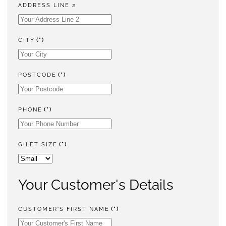
ADDRESS LINE 2
CITY
(*)
POSTCODE
(*)
PHONE
(*)
GILET SIZE
(*)
Your Customer's Details
CUSTOMER'S FIRST NAME
(*)