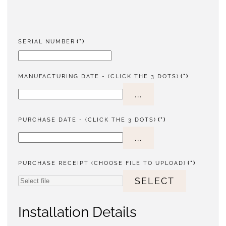
SERIAL NUMBER
(*)
MANUFACTURING DATE - (CLICK THE 3 DOTS)
(*)
...
PURCHASE DATE - (CLICK THE 3 DOTS)
(*)
...
PURCHASE RECEIPT (CHOOSE FILE TO UPLOAD)
(*)
SELECT
Installation Details